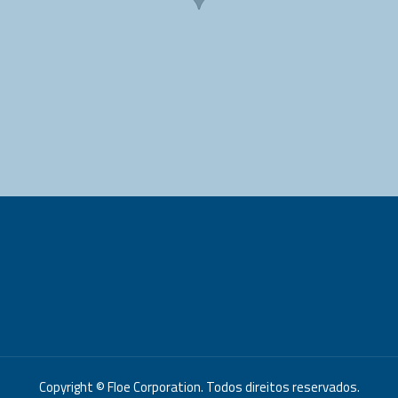
Copyright © Floe Corporation. Todos direitos reservados.