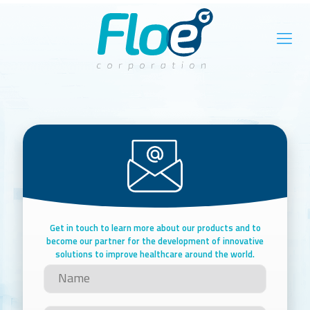
Get in touch to learn more about our products and to
become our partner for the development of innovative
solutions to improve healthcare around the world.