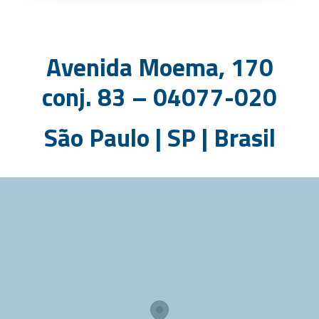
Avenida Moema, 170
conj. 83 – 04077-020
São Paulo | SP | Brasil